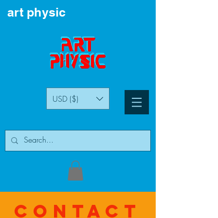
art physic
USD ($)
Contact