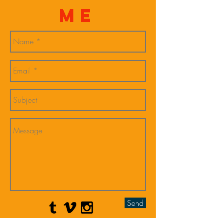
Me
Send