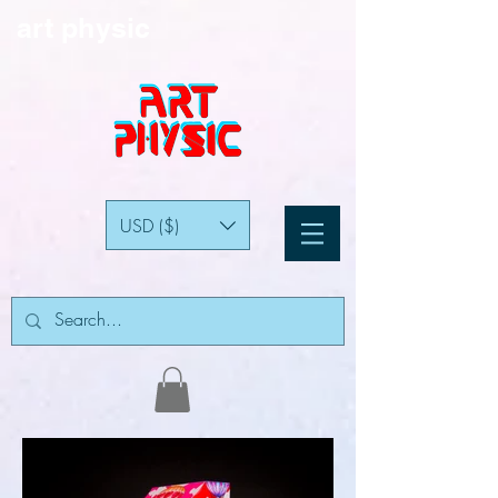
art physic
USD ($)