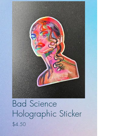
Bad Science
Holographic Sticker
Price
$4.50