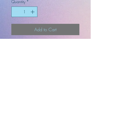
Quantity
*
Add to Cart
3in x 2.3in
-Artist
-Designer
-Illustrator
Top