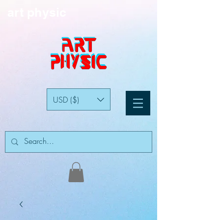
art physic
USD ($)