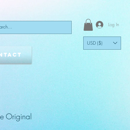
Log In
USD ($)
ntact
e Original