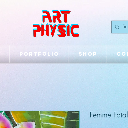
Portfolio
Shop
Co
Femme Fatal