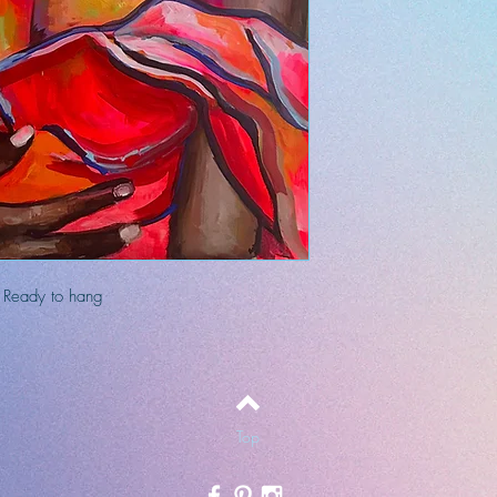
. Ready to hang
Top