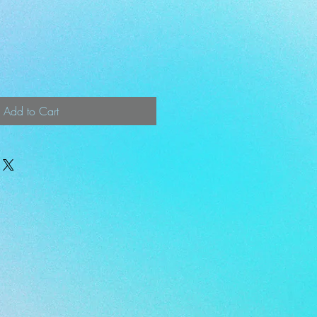
Add to Cart