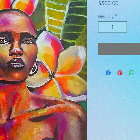
Price
$500.00
Quantity
*