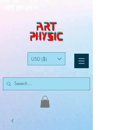
art physic
USD ($)