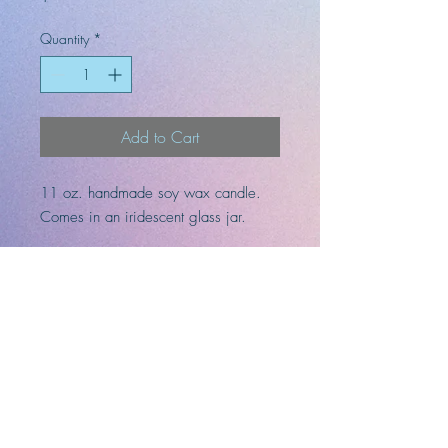
Quantity
*
Add to Cart
11 oz. handmade soy wax candle.
Comes in an iridescent glass jar.
Fragrances: jasmine, musk, leather,
patchouli, cedarwood, ginger, and
vanilla