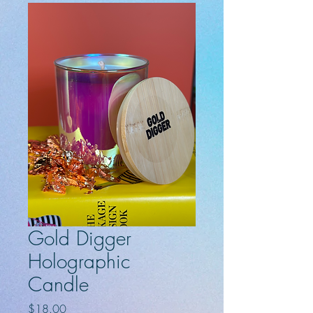
Gold Digger
Holographic
Candle
Price
$18.00