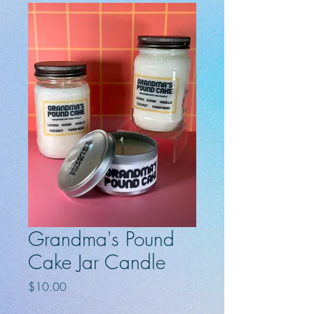
Grandma's Pound
Cake Jar Candle
Price
$10.00