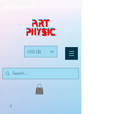
art physic
USD ($)