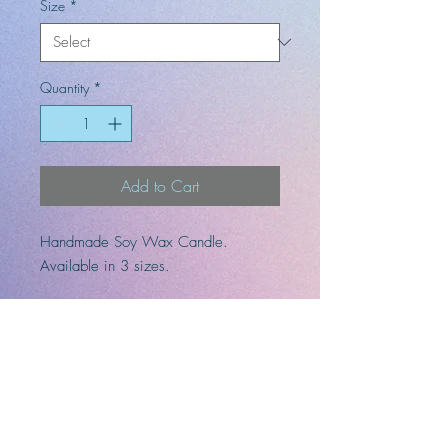
Size
*
Quantity
*
Add to Cart
Handmade Soy Wax Candle.
Available in 3 sizes.
Fragrances: lemon, sugar, vanilla,
coconut, and tonka bean.