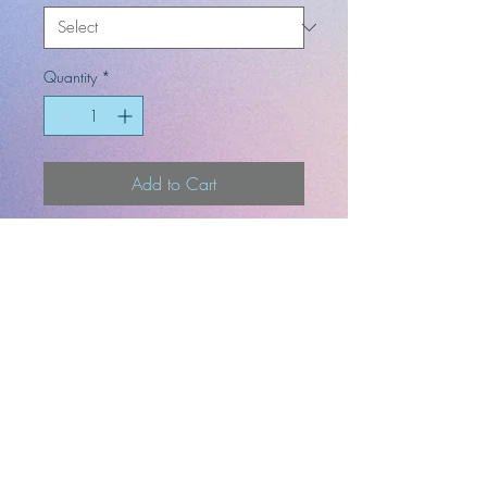
Quantity
*
Add to Cart
4 x 6, 8.5 x 11, and 13 x 19 art
prints come in a mat frame.
-Artist
-Designer