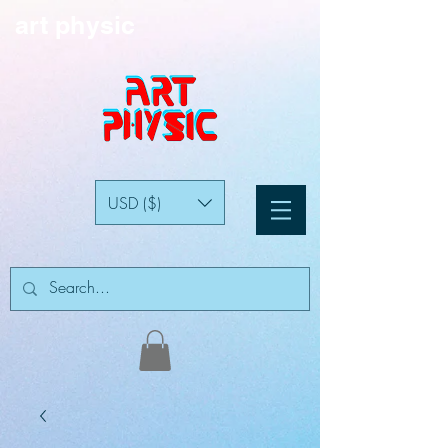
art physic
USD ($)