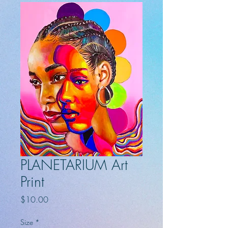
PLANETARIUM Art
Print
Price
$10.00
Size
*