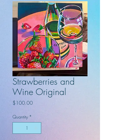
Strawberries and
Wine Original
Price
$100.00
Quantity
*