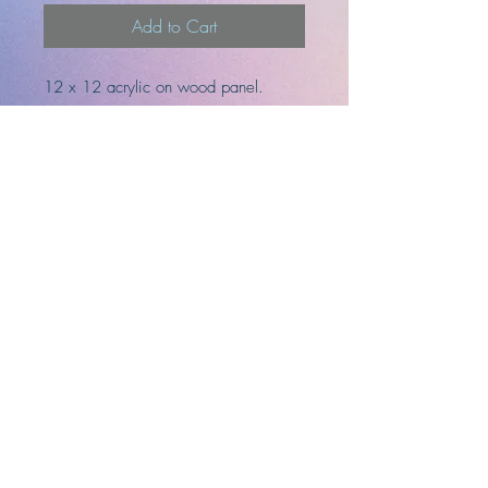
Add to Cart
12 x 12 acrylic on wood panel.
Ready to hang
-Artist
-Designer
-Illustrator
Top