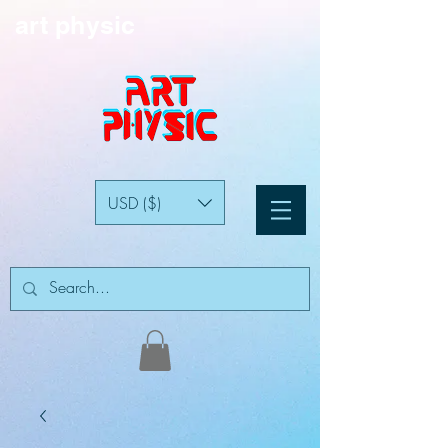
art physic
USD ($)